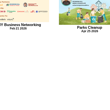
Y Business Networking
Parks Cleanup
Feb 21 2026
Apr 25 2026