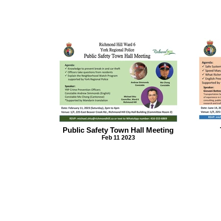
Public Safety Town Hall Meeting
Feb 11 2023