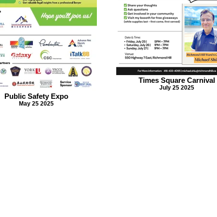
Times Square Carnival
July 25 2025
Public Safety Expo
May 25 2025