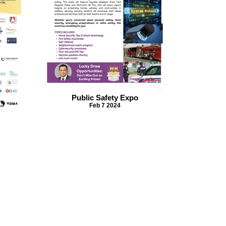
Public Safety Expo
Feb 7 2024