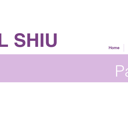
 Councillor
L SHIU
Home
P