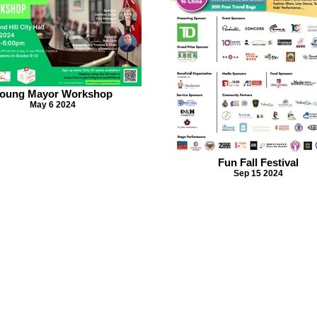
oung Mayor Workshop
May 6 2024
Fun Fall Festival
Sep 15 2024