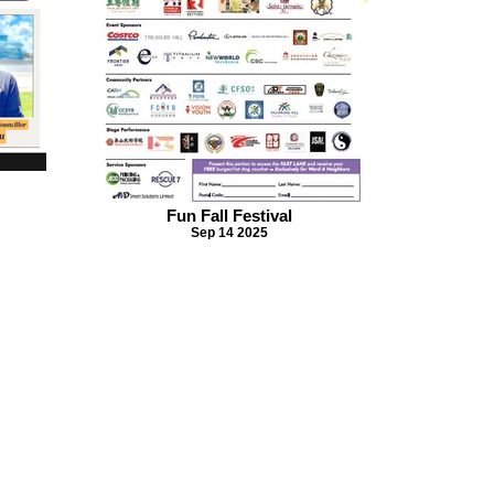
Fun Fall Festival
Sep 14 2025