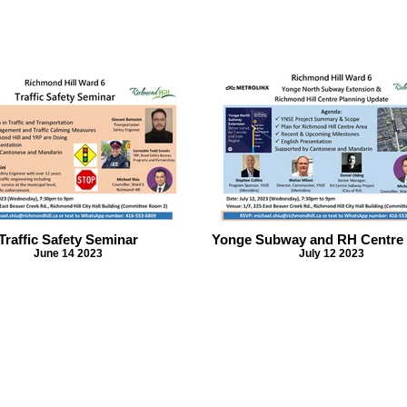
Traffic Safety Seminar
Yonge Subway and RH Centre
June 14 2023
July 12 2023