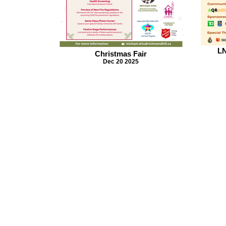
LN
Christmas Fair
Dec 20 2025
MichaelShiu.ca
michael.shiu@richmondhill.ca