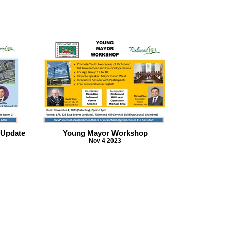
 Update
Young Mayor Workshop
Nov 4 2023