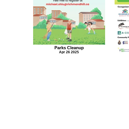
Parks Cleanup
Apr 26 2025