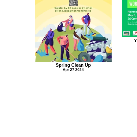
Y
Spring Clean Up
Apr 27 2024