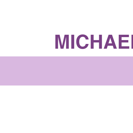
Richmond Hill Ward 6
MICHAE