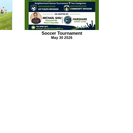
Soccer Tournament
May 30 2026
© 2026 All Riights Reserved.