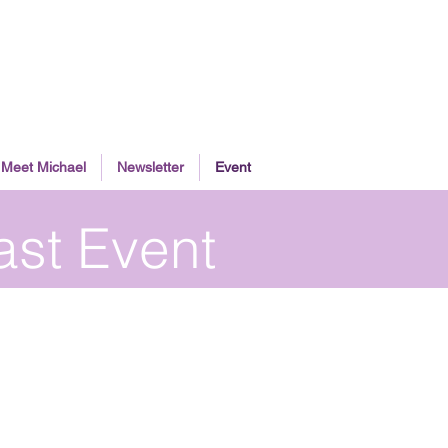
Meet Michael
Newsletter
Event
ast Event